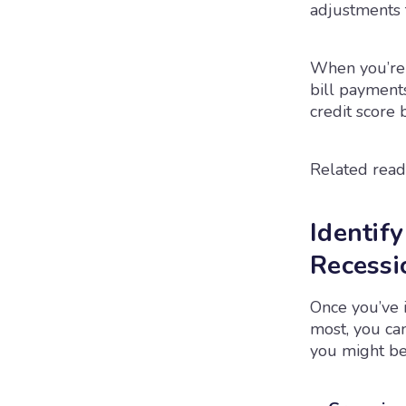
adjustments 
When you’re 
bill payments
credit score 
Related read
Identif
Recessi
Once you’ve 
most, you ca
you might be 