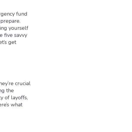
ergency fund
prepare.
ing yourself
e five savvy
t’s get
hey’re crucial
ng the
y of layoffs,
ere’s what