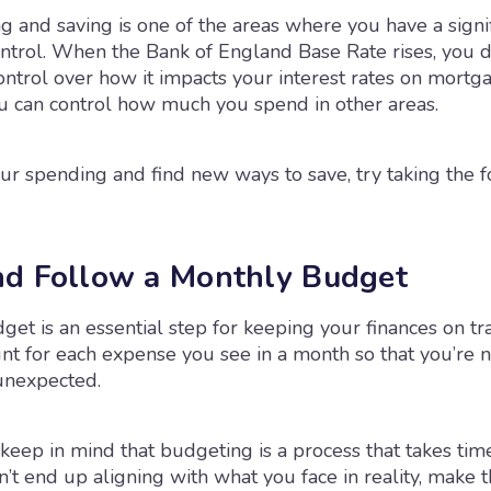
 and saving is one of the areas where you have a signi
ntrol. When the Bank of England Base Rate rises, you do
ntrol over how it impacts your interest rates on mortga
ou can control how much you spend in other areas.
ur spending and find new ways to save, try taking the 
d Follow a Monthly Budget
et is an essential step for keeping your finances on tr
nt for each expense you see in a month so that you’re 
unexpected.
 keep in mind that budgeting is a process that takes time
’t end up aligning with what you face in reality, make 