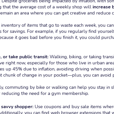
:
Despite groceries being impacted by inflation, with s
ng that the average cost of a weekly shop will
increase 
remain an area where you can get creative and reduce c
e inventory of items that go to waste each week, you can
 for savings. For example, if you regularly find yourse
ecause it goes bad before you finish it, you could purch
, or take public transit:
Walking, biking, or taking transi
ve right now, especially for those who live in urban are
ces up 45% due to inflation, avoiding driving when poss
ant chunk of change in your pocket—plus, you can avoid p
ly, commuting by bike or walking can help you stay in s
y reducing the need for a gym membership.
savvy shopper:
Use coupons and buy sale items wher
Additionally, you can find web browser extensions that w