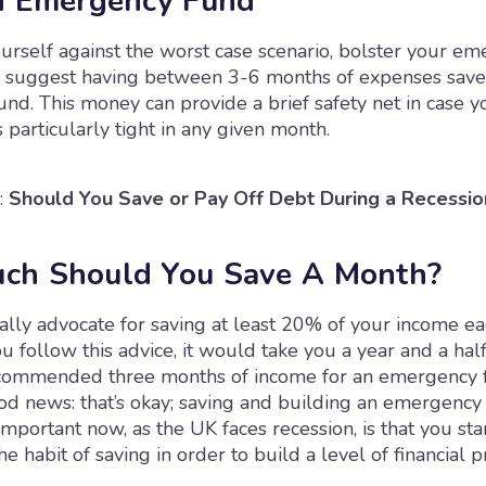
n Emergency Fund
urself against the worst case scenario, bolster your e
 suggest having between 3-6 months of expenses save
d. This money can provide a brief safety net in case yo
s particularly tight in any given month.
:
Should You Save or Pay Off Debt During a Recessio
ch Should You Save A Month?
cally advocate for saving at least 20% of your income e
ou follow this advice, it would take you a year and a hal
ommended three months of income for an emergency f
od news: that’s okay; saving and building an emergency 
important now, as the UK faces recession, is that you sta
e habit of saving in order to build a level of financial p