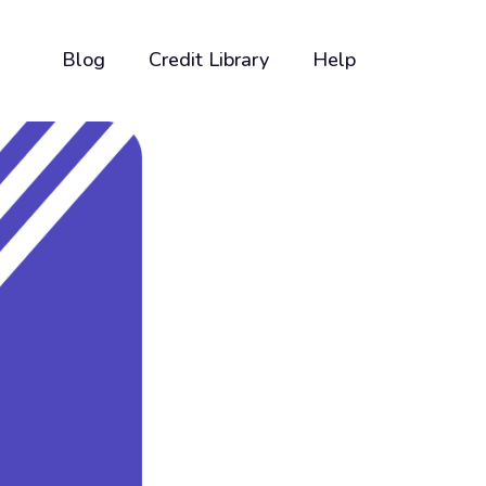
Blog
Credit Library
Help