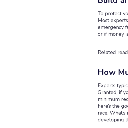
Build a
To protect yo
Most experts
emergency fun
or if money i
Related read
How Mu
Experts typi
Granted, if y
minimum rec
here’s the go
race. What’s 
developing th