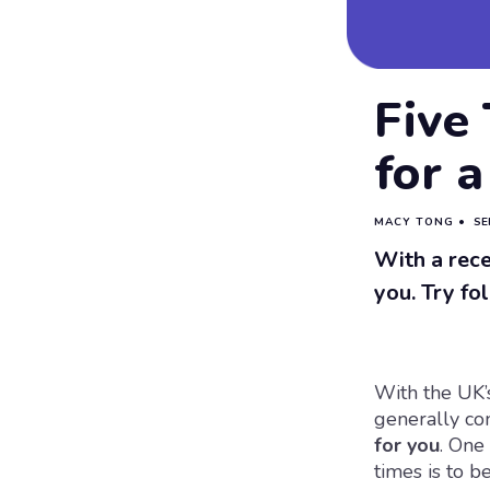
Five
for a
MACY TONG
•
SE
With a rece
you. Try fo
With the UK’s
generally co
for you
. One
times is to b