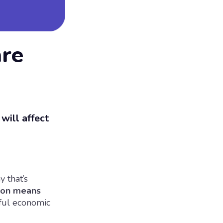
are
will affect
y that’s
ion means
sful economic