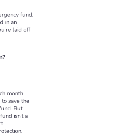
mergency fund.
d in an
u’re laid off
n?
ach month.
f to save the
und. But
fund isn’t a
rt
rotection.