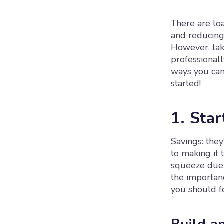
There are lo
and reducing
However, tak
professionall
ways you can 
started!
1. Star
Savings: they
to making it 
squeeze due t
the importan
you should f