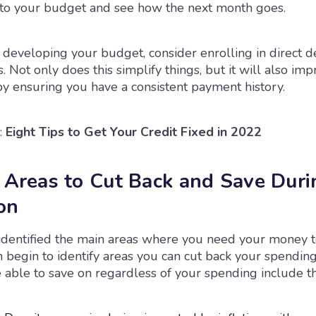
to your budget and see how the next month goes.
developing your budget, consider enrolling in direct de
. Not only does this simplify things, but it will also im
by ensuring you have a consistent payment history.
:
Eight Tips to Get Your Credit Fixed in 2022
y Areas to Cut Back and Save Duri
on
identified the main areas where you need your money t
n begin to identify areas you can cut back your spendin
able to save on regardless of your spending include thi