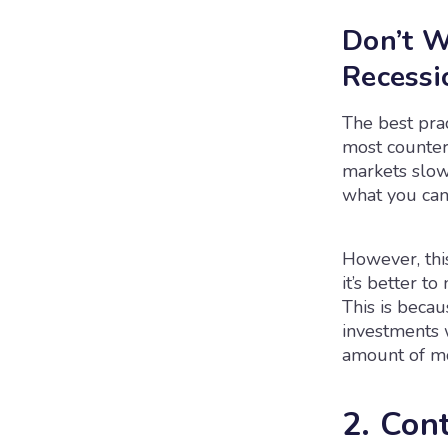
Don’t W
Recessi
The best pra
most counteri
markets slow,
what you can.
However, this
it’s better t
This is beca
investments w
amount of m
2. Con