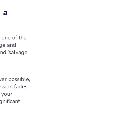
 a
 one of the
nge and
and ‘salvage
ver possible,
ssion fades.
 your
nificant