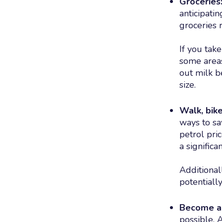
Groceries
anticipati
groceries 
If you tak
some areas
out milk b
size.
Walk, bike
ways to sa
petrol pri
a signific
Additional
potentiall
Become a 
possible. 