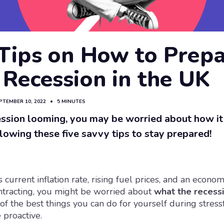
 Tips on How to Prep
 Recession in the UK
PTEMBER 10, 2022
•
5 MINUTES
ssion looming, you may be worried about how it 
llowing these five savvy tips to stay prepared!
 current inflation rate, rising fuel prices, and an econom
ntracting, you might be worried about
what the recess
 of the best things you can do for yourself during stres
e proactive.