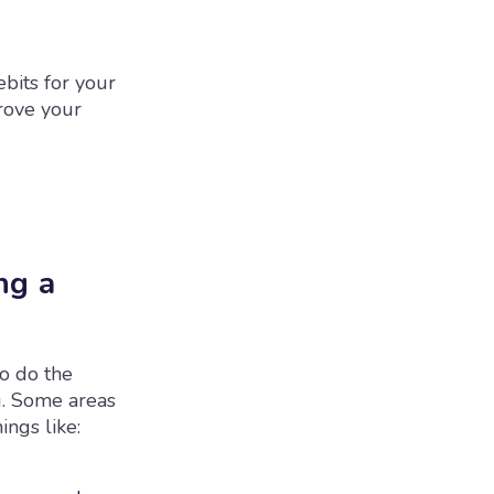
bits for your
prove your
ng a
o do the
g. Some areas
ngs like: