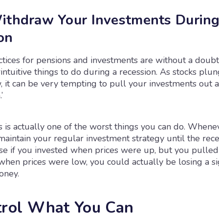
ithdraw Your Investments During
on
ctices for pensions and investments are without a doubt
ntuitive things to do during a recession. As stocks plu
 it can be very tempting to pull your investments out 
’
 is actually one of the worst things you can do. Whene
o maintain your regular investment strategy until the rece
use if you invested when prices were up, but you pulled
hen prices were low, you could actually be losing a sig
oney.
trol What You Can