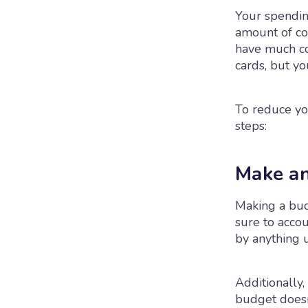
Your spending
amount of co
have much co
cards, but y
To reduce yo
steps:
Make an
Making a budg
sure to accou
by anything 
Additionally,
budget doesn