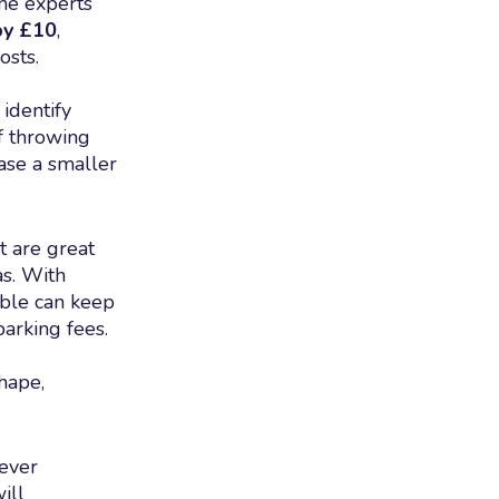
ome experts
by £10
,
osts.
 identify
lf throwing
ase a smaller
t are great
as. With
ible can keep
arking fees.
hape,
ever
ill