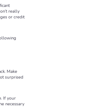
ficant
n’t really
ges or credit
following
ack. Make
not surprised
. If your
the necessary