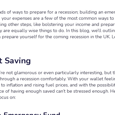
ads of ways to prepare for a recession; building an em
 your expenses are a few of the most common ways to 
ing other steps, like bolstering your income and prepar
y are equally wise things to do. In this blog, we’ll outlin
prepare yourself for the coming recession in the UK. Le
t Saving
’re not glamorous or even particularly interesting, but t
through a recession comfortably. With your wallet feeli
o inflation and rising fuel prices, and with the possibilit
ce of having enough saved can’t be stressed enough. H
ocus on: