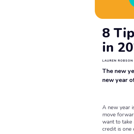
8 Tip
in 2
LAUREN ROBSON
The new yea
new year of
A new year i
move forward
want to take 
credit is one