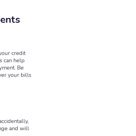
ments
your credit
ts can help
ayment. Be
er your bills
accidentally,
nge and will