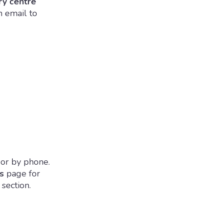
ry centre
n email to
 or by phone.
s
page for
section.