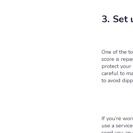
3. Set 
One of the to
score is repa
protect your 
careful to ma
to avoid dipp
If you’re wor
use a servic
send you an a