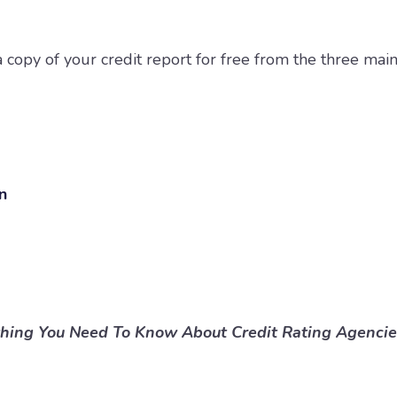
 copy of your credit report for free from the three main
on
thing You Need To Know About Credit Rating Agencie