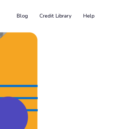
Blog
Credit Library
Help