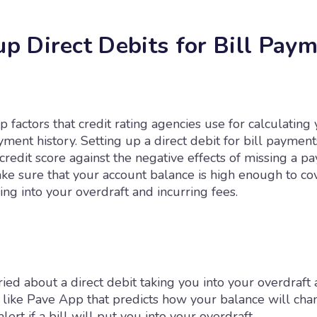
up Direct Debits for Bill Pay
p factors that credit rating agencies use for calculating 
yment history. Setting up a direct debit for bill paymen
credit score against the negative effects of missing a p
ke sure that your account balance is high enough to cov
ing into your overdraft and incurring fees.
ried about a direct debit taking you into your overdraft 
e like Pave App that predicts how your balance will cha
lert if a bill will put you into your overdraft.