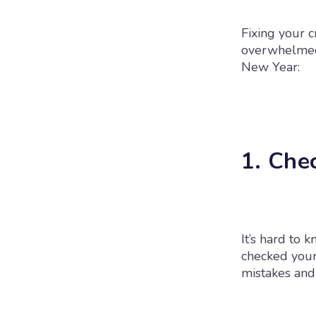
Fixing your c
overwhelmed. 
New Year:
1. Che
It’s hard to 
checked your 
mistakes and 