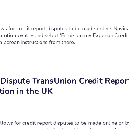
ws for credit report disputes to be made online. Naviga
olution centre
and select ‘Errors on my Experian Credit
-screen instructions from there.
Dispute TransUnion Credit Repor
tion in the UK
llows for credit report disputes to be made online or b