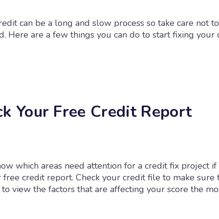
redit can be a long and slow process so take care not to
Here are a few things you can do to start fixing your c
ck Your Free Credit Report
know which areas need attention for a credit fix project if
free credit report. Check your credit file to make sure 
to view the factors that are affecting your score the mo