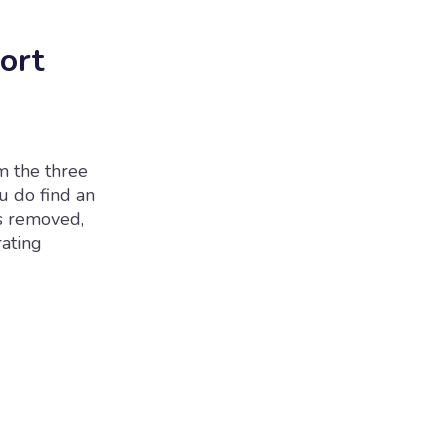
ort
m the three
ou do find an
rs removed,
rating