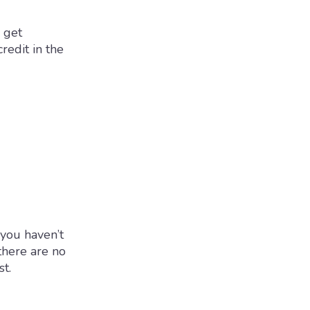
 get
redit in the
 you haven’t
there are no
st.