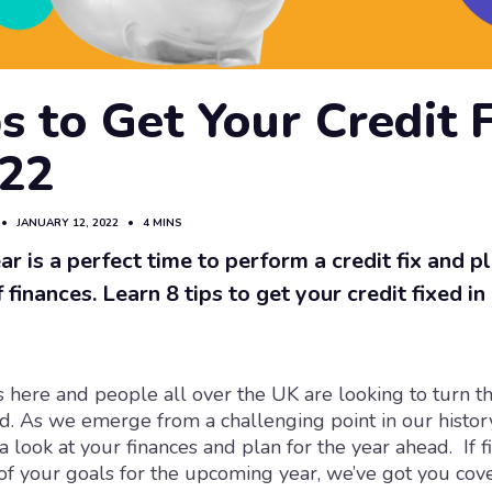
s to Get Your Credit 
022
•
JANUARY 12, 2022
•
4 MINS
r is a perfect time to perform a credit fix and pl
 finances. Learn 8 tips to get your credit fixed in
s here and people all over the UK are looking to turn 
. As we emerge from a challenging point in our histor
a look at your finances and plan for the year ahead. If f
 of your goals for the upcoming year, we’ve got you cov