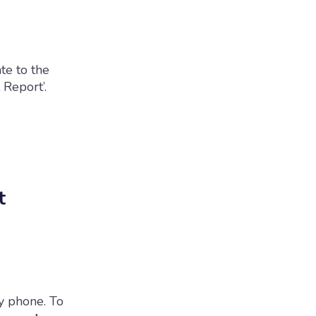
te to the
 Report’.
t
y phone. To