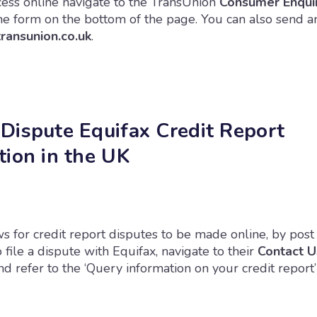
ocess online navigate to the TransUnion
Consumer Enqui
the form on the bottom of the page. You can also send a
ansunion.co.uk
.
Dispute Equifax Credit Report
tion in the UK
s for credit report disputes to be made online, by post
o file a dispute with Equifax, navigate to their
Contact U
 refer to the ‘Query information on your credit report’ 