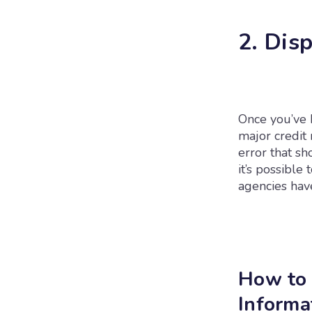
2. Dis
Once you’ve h
major credit 
error that sh
it’s possible 
agencies have
How to 
Informa