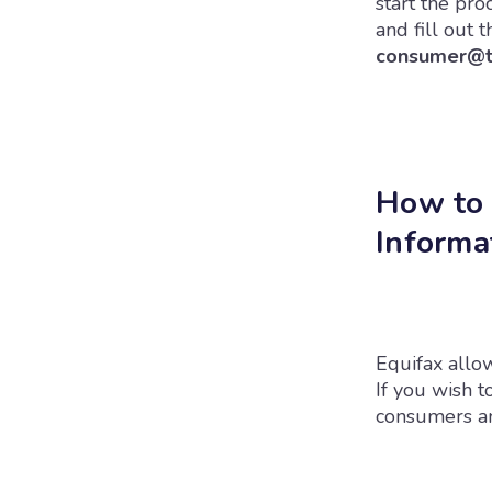
start the pr
and fill out 
consumer@tr
How to 
Informa
Equifax allow
If you wish t
consumers and