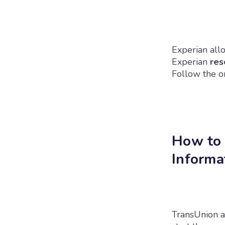
Experian allo
Experian
res
Follow the on
How to 
Informa
TransUnion a