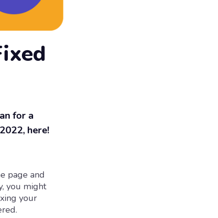
Fixed
an for a
 2022, here!
the page and
y, you might
ixing your
ered.