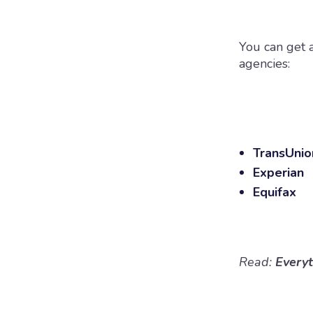
You can get a
agencies:
TransUni
Experian
Equifax
Read:
Every