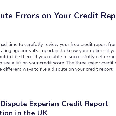
pute Errors on Your Credit Rep
ad time to carefully review your free credit report fro
rating agencies, it’s important to know your options if y
ouldn’t be there. If you’re able to successfully get erro
to see a lift on your credit score. The three major credit 
 different ways to file a dispute on your credit report:
Dispute Experian Credit Report
tion in the UK