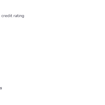
 credit rating
s