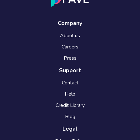
Company
About us
Careers
Press
Support
Contact
Help
Credit Library
Blog
Legal