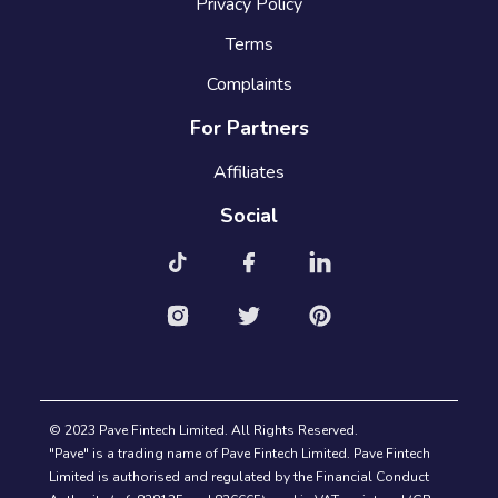
Privacy Policy
Terms
Complaints
For Partners
Affiliates
Social
© 2023 Pave Fintech Limited. All Rights Reserved.
"Pave" is a trading name of Pave Fintech Limited. Pave Fintech
Limited is authorised and regulated by the Financial Conduct