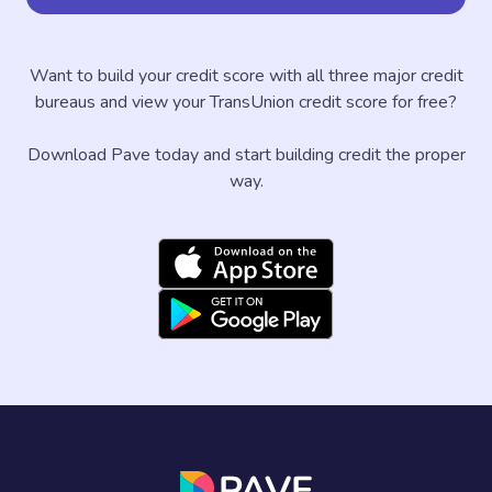
Want to build your credit score with all three major credit
bureaus and view your TransUnion credit score for free?
Download Pave today and start building credit the proper
way.