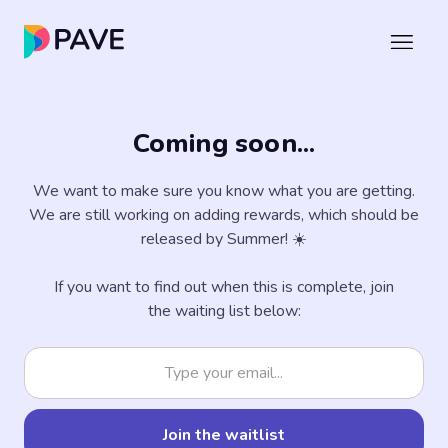
Coming soon...
We want to make sure you know what you are getting.
We are still working on adding rewards, which should be
released by Summer! ☀️
If you want to find out when this is complete, join
the waiting list below: