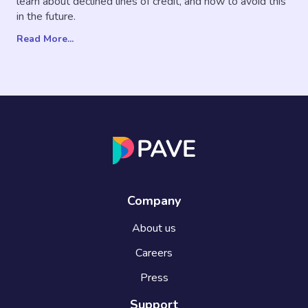
learn about declined lines of credit, and how to avoid this
in the future.
Read More...
Company
About us
Careers
Press
Support