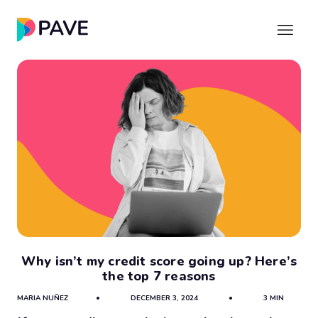
Why isn’t my credit score going up? Here’s
the top 7 reasons
MARIA NUÑEZ
•
DECEMBER 3, 2024
•
3 MIN