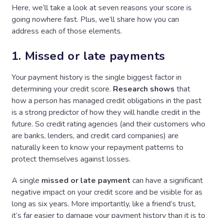
Here, we’ll take a look at seven reasons your score is
going nowhere fast. Plus, we’ll share how you can
address each of those elements.
1. Missed or late payments
Your payment history is the single biggest factor in
determining your credit score.
Research shows
that
how a person has managed credit obligations in the past
is a strong predictor of how they will handle credit in the
future. So credit rating agencies (and their customers who
are banks, lenders, and credit card companies) are
naturally keen to know your repayment patterns to
protect themselves against losses.
A single
missed or late payment
can have a significant
negative impact on your credit score and be visible for as
long as six years. More importantly, like a friend’s trust,
it’s far easier to damage your payment history than it is to