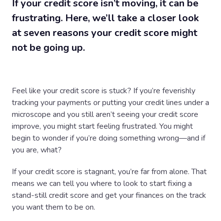
If your credit score isn’t moving, it can be
frustrating. Here, we’ll take a closer look
at seven reasons your credit score might
not be going up.
Feel like your credit score is stuck? If you’re feverishly
tracking your payments or putting your credit lines under a
microscope and you still aren’t seeing your credit score
improve, you might start feeling frustrated. You might
begin to wonder if you’re doing something wrong—and if
you are, what?
If your credit score is stagnant, you’re far from alone. That
means we can tell you where to look to start fixing a
stand-still credit score and get your finances on the track
you want them to be on.