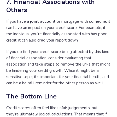
7. Financial Associations with
Others
If you have a
joint account
or mortgage with someone, it
can have an impact on your credit score. For example, if
the individual you’re financially associated with has poor
credit, it can also drag your report down.
If you do find your credit score being affected by this kind
of financial association, consider evaluating that
association and take steps to remove the links that might
be hindering your credit growth. While it might be a
sensitive topic, it’s important for your financial health, and
can be a helpful reminder for the other person as well.
The Bottom Line
Credit scores often feel like unfair judgements, but
they’re ultimately logical calculations. That means that if