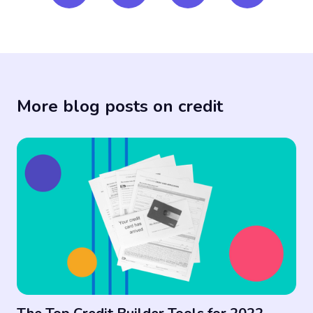
More blog posts on credit