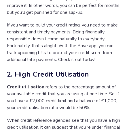
improve it. In other words, you can be perfect for months,
but you’ll get punished for one slip-up.
If you want to build your credit rating, you need to make
consistent and timely payments. Being financially
responsible doesn’t come naturally to everybody.
Fortunately, that’s alright. With the Pave app, you can
track upcoming bills to protect your credit score from
additional late payments. Check it out today!
2. High Credit Utilisation
Credit utilisation
refers to the percentage amount of
your available credit that you are using at one time. So, if
you have a £2,000 credit limit and a balance of £1,000,
your credit utilisation ratio would be 50%.
When credit reference agencies see that you have a high
credit utilisation, it can suggest that you’re under financial