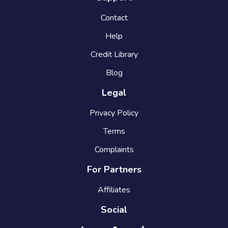
Contact
Help
Credit Library
Blog
Legal
Privacy Policy
Terms
Complaints
For Partners
Affiliates
Social