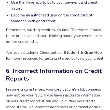
Use the Pave app to build your payment and credit
history
Become an authorised user on the credit card of
someone with good credit.
Remember, building credit takes time. Therefore, it pays
to be proactive and start thinking about your credit score
before you need it.
Are you a student? Check out our
Student & Grad Hub
for more resources for getting started building your credit.
6. Incorrect Information on Credit
Reports
In some circumstances, your credit score’s stubbornness
may not be your fault. If you have inaccurate information
on your credit report, it can end up hurting your credit
score. Items like incorrect addresses or personal details,