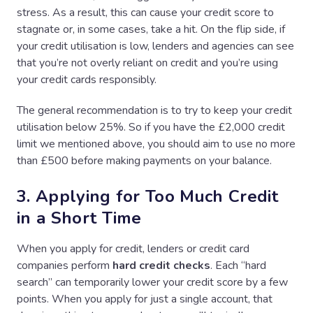
stress. As a result, this can cause your credit score to
stagnate or, in some cases, take a hit. On the flip side, if
your credit utilisation is low, lenders and agencies can see
that you’re not overly reliant on credit and you’re using
your credit cards responsibly.
The general recommendation is to try to keep your credit
utilisation below 25%. So if you have the £2,000 credit
limit we mentioned above, you should aim to use no more
than £500 before making payments on your balance.
3. Applying for Too Much Credit
in a Short Time
When you apply for credit, lenders or credit card
companies perform
hard credit checks
. Each “hard
search” can temporarily lower your credit score by a few
points. When you apply for just a single account, that