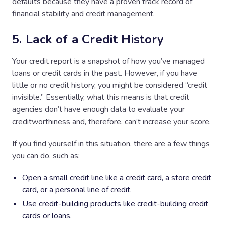
defaults because they have a proven track record of
financial stability and credit management.
5. Lack of a Credit History
Your credit report is a snapshot of how you’ve managed
loans or credit cards in the past. However, if you have
little or no credit history, you might be considered “credit
invisible.” Essentially, what this means is that credit
agencies don’t have enough data to evaluate your
creditworthiness and, therefore, can’t increase your score.
If you find yourself in this situation, there are a few things
you can do, such as:
Open a small credit line like a credit card, a store credit
card, or a personal line of credit.
Use credit-building products like credit-building credit
cards or loans.