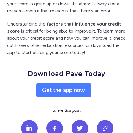
your score is going up or down, it’s almost always for a
reason—even if that reason is that there’s an error.
Understanding the
factors that influence your credit
score
is critical for being able to improve it. To learn more
about your credit score and how you can improve it, check
out Pave’s other education resources, or download the
app to start building your score today!
Download Pave Today
Get the app now
Share this post