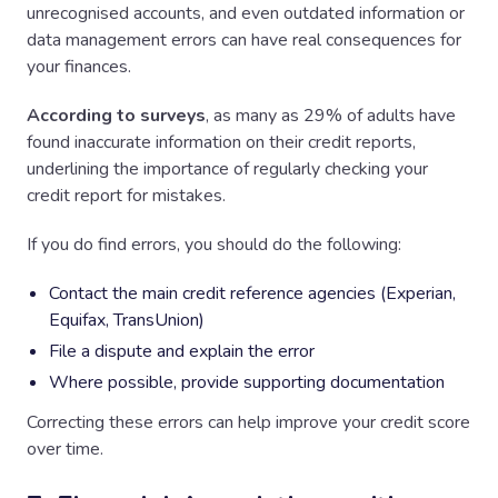
unrecognised accounts, and even outdated information or
data management errors can have real consequences for
your finances.
According to surveys
, as many as 29% of adults have
found inaccurate information on their credit reports,
underlining the importance of regularly checking your
credit report for mistakes.
If you do find errors, you should do the following:
Contact the main credit reference agencies (Experian,
Equifax, TransUnion)
File a dispute and explain the error
Where possible, provide supporting documentation
Correcting these errors can help improve your credit score
over time.