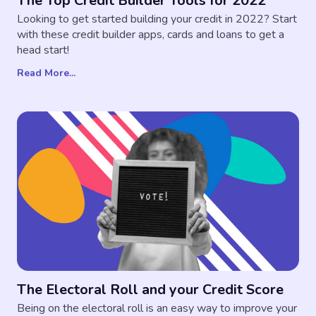
The Top Credit Builder Tools for 2022
Looking to get started building your credit in 2022? Start
with these credit builder apps, cards and loans to get a
head start!
Read More...
The Electoral Roll and your Credit Score
Being on the electoral roll is an easy way to improve your