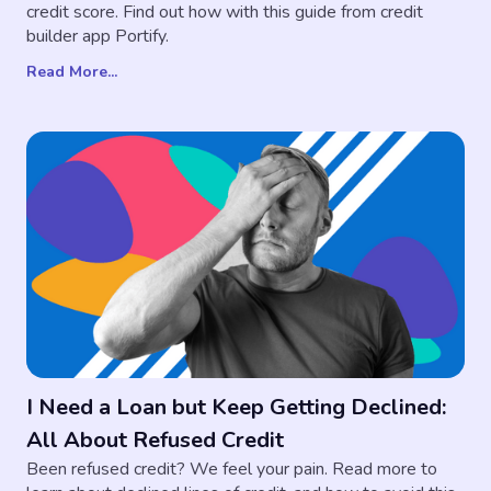
credit score. Find out how with this guide from credit
builder app Portify.
Read More...
I Need a Loan but Keep Getting Declined:
All About Refused Credit
Been refused credit? We feel your pain. Read more to