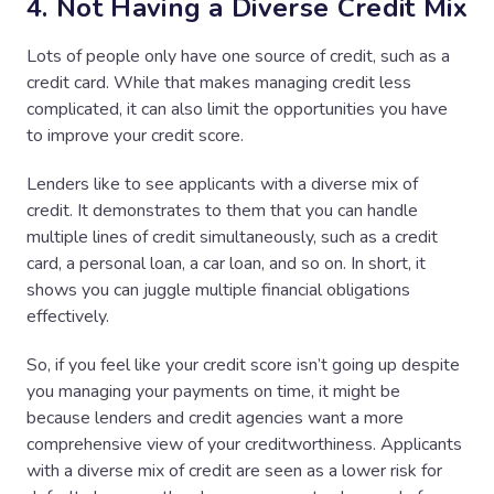
4. Not Having a Diverse Credit Mix
Lots of people only have one source of credit, such as a
credit card. While that makes managing credit less
complicated, it can also limit the opportunities you have
to improve your credit score.
Lenders like to see applicants with a diverse mix of
credit. It demonstrates to them that you can handle
multiple lines of credit simultaneously, such as a credit
card, a personal loan, a car loan, and so on. In short, it
shows you can juggle multiple financial obligations
effectively.
So, if you feel like your credit score isn’t going up despite
you managing your payments on time, it might be
because lenders and credit agencies want a more
comprehensive view of your creditworthiness. Applicants
with a diverse mix of credit are seen as a lower risk for