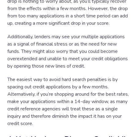
drop is nothing to worry about, as you’ll typically recover
from the effects within a few months. However, the drop
from too many applications in a short time period can add
up, creating a more significant drop in your score.
Additionally, lenders may see your multiple applications
as a signal of financial stress or as the need for new
funds. They might also worry that you could become
overextended and unable to meet your credit obligations
by opening those new lines of credit.
The easiest way to avoid hard search penalties is by
spacing out credit applications by a few months.
Alternatively, if you’re shopping around for the best rates,
make your applications within a 14-day window, as many
credit reference agencies will treat these as a single
inquiry and therefore diminish the impact it has on your
credit score.