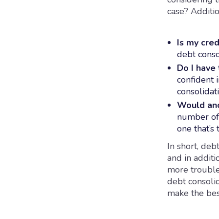
case? Additio
Is my cred
debt conso
Do I have 
confident 
consolidati
Would an
number of 
one that’s 
In short, deb
and in addit
more trouble
debt consoli
make the bes