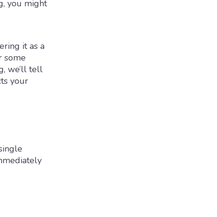
g, you might
ring it as a
or some
, we’ll tell
ts your
single
immediately