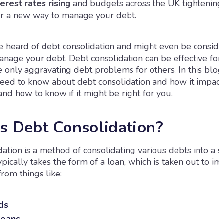
erest rates rising
and budgets across the UK tightenin
or a new way to manage your debt.
 heard of debt consolidation and might even be conside
nage your debt. Debt consolidation can be effective f
 only aggravating debt problems for others. In this blog
need to know about debt consolidation and how it impac
 and how to know if it might be right for you.
s Debt Consolidation?
ation is a method of consolidating various debts into a 
ypically takes the form of a loan, which is taken out to 
rom things like:
ds
loans