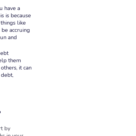
ou have a
is is because
things like
l be accruing
 run and
debt
help them
thers, it can
 debt,
?
rt by
ks in your