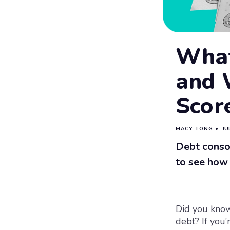
What
and W
Scor
MACY TONG
•
JU
Debt conso
to see how 
Did you know
debt? If you’