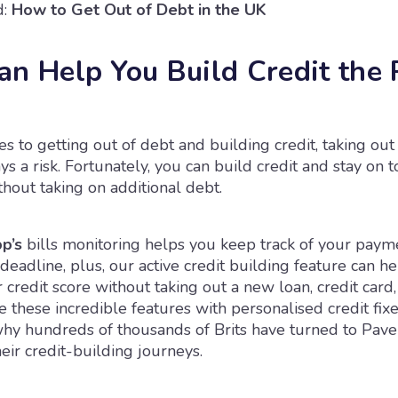
:
How to Get Out of Debt in the UK
an Help You Build Credit the 
 to getting out of debt and building credit, taking out
ays a risk. Fortunately, you can build credit and stay on 
hout taking on additional debt.
p’s
bills monitoring helps you keep track of your paym
deadline, plus, our active credit building feature can h
credit score without taking out a new loan, credit card,
 these incredible features with personalised credit fixes
why hundreds of thousands of Brits have turned to Pave
ir credit-building journeys.