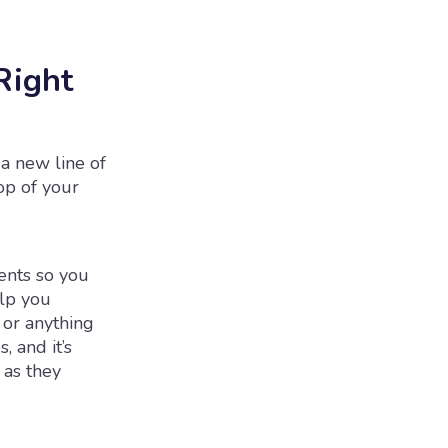
Right
 a new line of
top of your
ents so you
elp you
 or anything
, and it’s
 as they