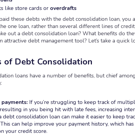
s like store cards or
overdrafts
aid these debts with the debt consolidation loan, you a
he one loan, rather than several different lines of credi
ke out a debt consolidation loan? What benefits do they
 attractive debt management tool? Let’s take a quick l
s of Debt Consolidation
dation loans have a number of benefits, but chief amon
:
d payments:
If you’re struggling to keep track of multi
 resulting in you being hit with late fees, increasing inter
 a debt consolidation loan can make it easier to keep tra
This can help improve your payment history, which has
on your credit score.