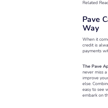
Related Read
Pave C
Way
When it comes
credit is alw
payments wit
The Pave Ap
never miss a 
improve your 
else. Combine
easy to see 
embark on the