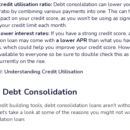
edit utilisation ratio:
Debt consolidation can lower you
n ratio by combining various payments into one. This can 
pact on your credit score, as you won’t be using as signi
 your credit limit each month.
ower interest rates:
If you have a strong credit score, 
ion loan may come with
a lower APR
than what you ha
es, which could help you improve your credit score. Howe
vailable to everyone so be sure to double check this as 
urrently on the rise.
d:
Understanding Credit Utilisation
f Debt Consolidation
dit building tools, debt consolidation loans aren’t witho
t’s take a look at some of the reasons you might not w
ation loan: