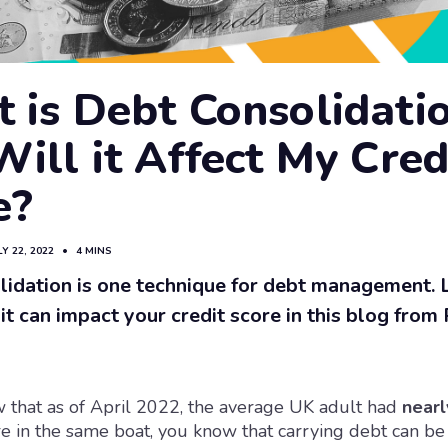
 is Debt Consolidati
ill it Affect My Cred
e?
LY 22, 2022
•
4 MINS
lidation is one technique for debt management.
it can impact your credit score in this blog from
 that as of April 2022, the average UK adult had
nearl
re in the same boat, you know that carrying debt can be 