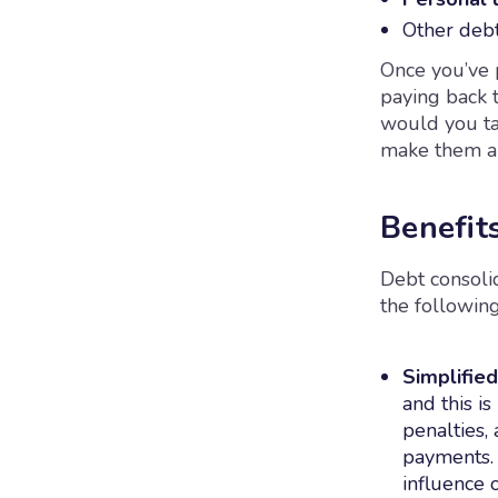
Other debt
Once you’ve p
paying back t
would you ta
make them an
Benefit
Debt consoli
the following
Simplifie
and this is
penalties,
payments. 
influence 