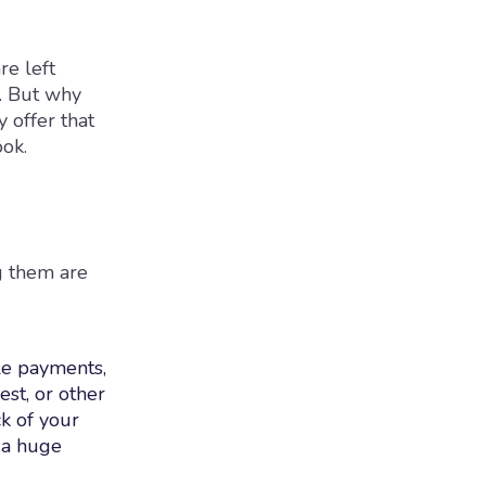
re left
t. But why
 offer that
ook.
g them are
ple payments,
est, or other
ck of your
 a huge