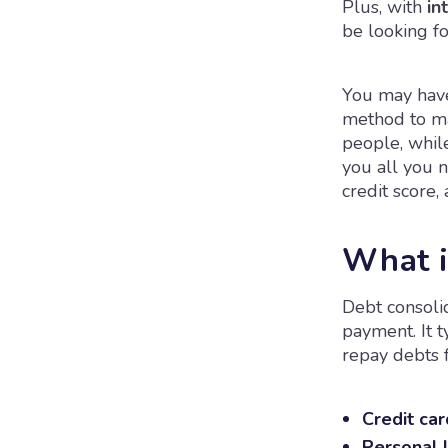
Plus, with
int
be looking f
You may have
method to ma
people, while
you all you 
credit score,
What i
Debt consolid
payment. It t
repay debts f
Credit car
Personal 