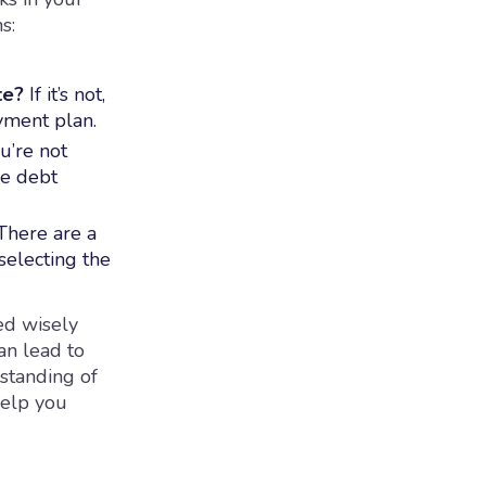
s:
te?
If it’s not,
yment plan.
u’re not
he debt
here are a
selecting the
ed wisely
an lead to
standing of
help you