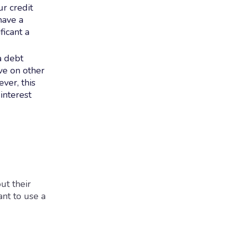
r credit
have a
ficant a
a debt
ve on other
ver, this
interest
ut their
ant to use a