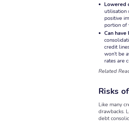
Lowered cr
utilisatio
positive im
portion of
Can have l
consolidat
credit lin
won’t be a
rates are c
Related Rea
Risks o
Like many cre
drawbacks. Le
debt consolid