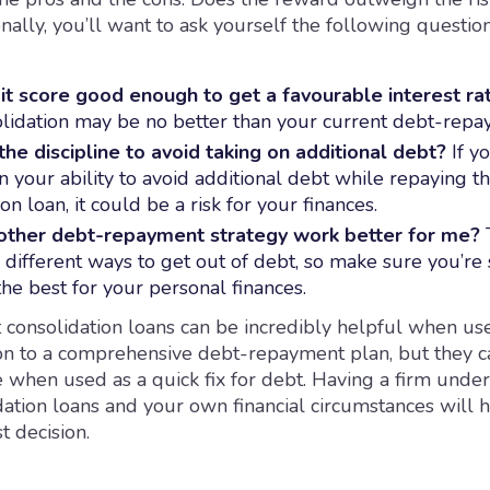
nally, you’ll want to ask yourself the following question
it score good enough to get a favourable interest ra
lidation may be no better than your current debt-repa
the discipline to avoid taking on additional debt?
If yo
in your ability to avoid additional debt while repaying t
on loan, it could be a risk for your finances.
other
debt-repayment strategy
work better for me?
T
different ways to get out of debt, so make sure you’re 
the best for your personal finances.
t consolidation loans can be incredibly helpful when us
ion to a comprehensive debt-repayment plan, but they c
 when used as a quick fix for debt. Having a firm under
dation loans and your own financial circumstances will 
t decision.