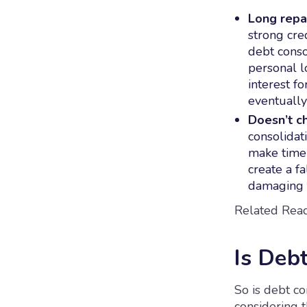
Long repa
strong cre
debt conso
personal l
interest f
eventually
Doesn’t c
consolidat
make timel
create a fa
damaging t
Related Read
Is Deb
So is debt con
considering 