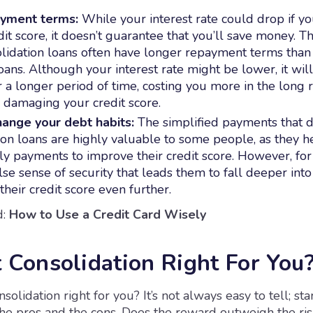
yment terms:
While your interest rate could drop if y
dit score, it doesn’t guarantee that you’ll save money. Th
lidation loans often have longer repayment terms than 
oans. Although your interest rate might be lower, it wil
or a longer period of time, costing you more in the long
 damaging your credit score.
hange your debt habits:
The simplified payments that 
ion loans are highly valuable to some people, as they 
y payments to improve their credit score. However, for o
lse sense of security that leads them to fall deeper into
heir credit score even further.
:
How to Use a Credit Card Wisely
t Consolidation Right For You
solidation right for you? It’s not always easy to tell; sta
the pros and the cons. Does the reward outweigh the ris