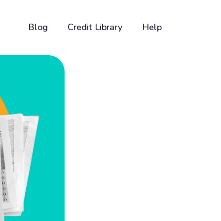
Blog
Credit Library
Help