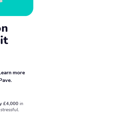
on
it
 Learn more
 Pave.
y £4,000
in
stressful.