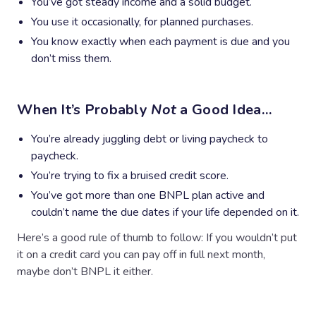
You’ve got steady income and a solid budget.
You use it occasionally, for planned purchases.
You know exactly when each payment is due and you
don’t miss them.
When It’s Probably
Not
a Good Idea…
You’re already juggling debt or living paycheck to
paycheck.
You’re trying to fix a bruised credit score.
You’ve got more than one BNPL plan active and
couldn’t name the due dates if your life depended on it.
Here’s a good rule of thumb to follow: If you wouldn’t put
it on a credit card you can pay off in full next month,
maybe don’t BNPL it either.