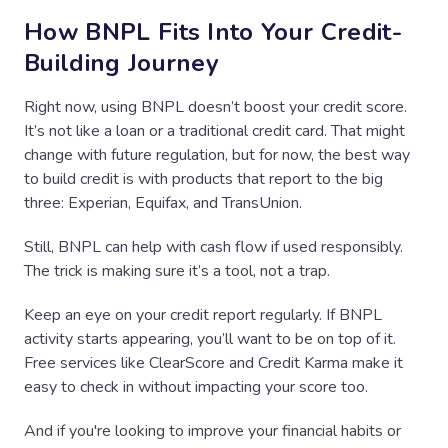
How BNPL Fits Into Your Credit-
Building Journey
Right now, using BNPL doesn’t boost your credit score.
It’s not like a loan or a traditional credit card. That might
change with future regulation, but for now, the best way
to build credit is with products that report to the big
three: Experian, Equifax, and TransUnion.
Still, BNPL can help with cash flow if used responsibly.
The trick is making sure it’s a tool, not a trap.
Keep an eye on your credit report regularly. If BNPL
activity starts appearing, you’ll want to be on top of it.
Free services like ClearScore and Credit Karma make it
easy to check in without impacting your score too.
And if you're looking to improve your financial habits or