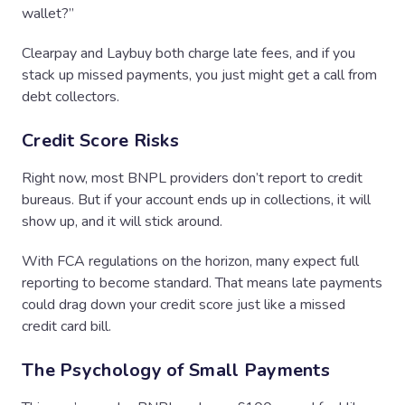
wallet?”
Clearpay and Laybuy both charge late fees, and if you
stack up missed payments, you just might get a call from
debt collectors.
Credit Score Risks
Right now, most BNPL providers don’t report to credit
bureaus. But if your account ends up in collections, it will
show up, and it will stick around.
With FCA regulations on the horizon, many expect full
reporting to become standard. That means late payments
could drag down your credit score just like a missed
credit card bill.
The Psychology of Small Payments