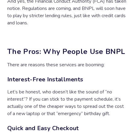
And yes, the Financial Conduct Authority (FCA) has taken
notice. Regulations are coming, and BNPL will soon have
to play by stricter lending rules, just like with credit cards
and loans.
The Pros: Why People Use BNPL
There are reasons these services are booming:
Interest-Free Installments
Let’s be honest, who doesn’t like the sound of “no
interest”? If you can stick to the payment schedule, it’s
actually one of the cheaper ways to spread out the cost
of a new laptop or that “emergency” birthday gift.
Quick and Easy Checkout