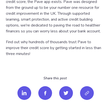
credit score, the Pave app exists. Pave was designed
from the ground up to be your number one resource for
credit improvement in the UK. Through supported
learning, smart protection, and active credit building
options, we're dedicated to paving the road to healthier
finances so you can worry less about your bank account.
Find out why hundreds of thousands trust Pave to
improve their credit score by getting started in less than
three minutes!
Share this post