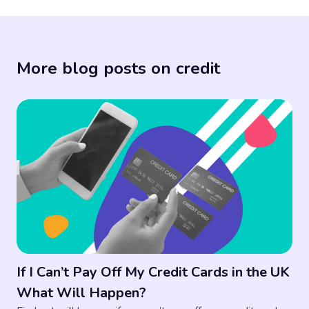
More blog posts on credit
If I Can’t Pay Off My Credit Cards in the UK
What Will Happen?