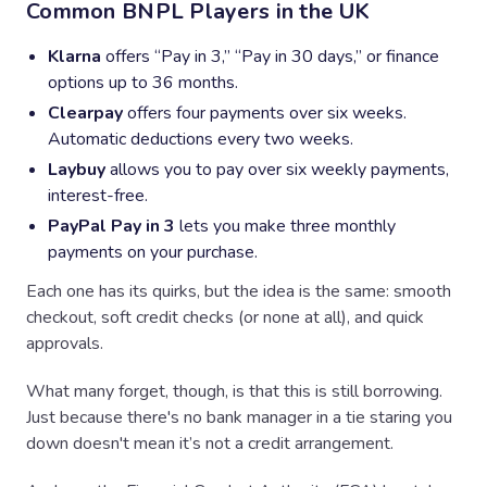
Common BNPL Players in the UK
Klarna
offers “Pay in 3,” “Pay in 30 days,” or finance
options up to 36 months.
Clearpay
offers four payments over six weeks.
Automatic deductions every two weeks.
Laybuy
allows you to pay over six weekly payments,
interest-free.
PayPal Pay in 3
lets you make three monthly
payments on your purchase.
Each one has its quirks, but the idea is the same: smooth
checkout, soft credit checks (or none at all), and quick
approvals.
What many forget, though, is that this is still borrowing.
Just because there's no bank manager in a tie staring you
down doesn't mean it’s not a credit arrangement.