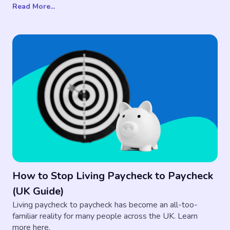
Read More...
How to Stop Living Paycheck to Paycheck
(UK Guide)
Living paycheck to paycheck has become an all-too-
familiar reality for many people across the UK. Learn
more here.