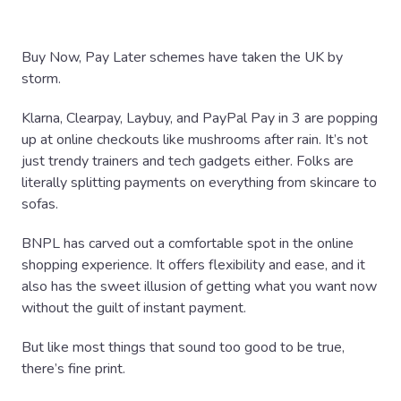
Buy Now, Pay Later schemes have taken the UK by
storm.
Klarna, Clearpay, Laybuy, and PayPal Pay in 3 are popping
up at online checkouts like mushrooms after rain. It’s not
just trendy trainers and tech gadgets either. Folks are
literally splitting payments on everything from skincare to
sofas.
BNPL has carved out a comfortable spot in the online
shopping experience. It offers flexibility and ease, and it
also has the sweet illusion of getting what you want now
without the guilt of instant payment.
But like most things that sound too good to be true,
there’s fine print.