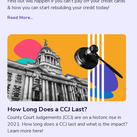
Find out will happen if you can’t pay off your credit cards
& how you can start rebuilding your credit today!
Read More...
How Long Does a CCJ Last?
County Court Judgements (CCJ) are on a historic rise in
2021. How long does a CCJ last and what is the impact?
Learn more here!