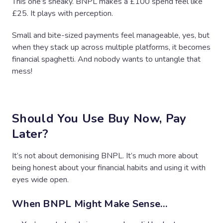
This one’s sneaky. BNPL makes a £100 spend feel like
£25. It plays with perception.
Small and bite-sized payments feel manageable, yes, but
when they stack up across multiple platforms, it becomes
financial spaghetti. And nobody wants to untangle that
mess!
Should You Use Buy Now, Pay
Later?
It’s not about demonising BNPL. It’s much more about
being honest about your financial habits and using it with
eyes wide open.
When BNPL Might Make Sense…