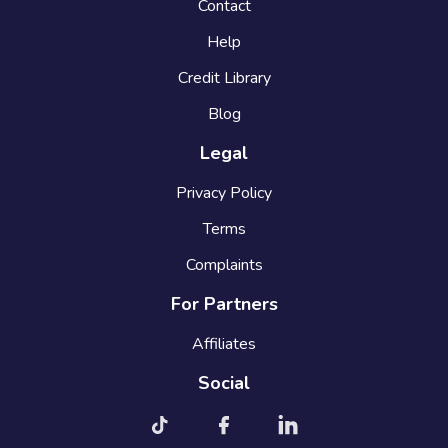
Contact
Help
Credit Library
Blog
Legal
Privacy Policy
Terms
Complaints
For Partners
Affiliates
Social