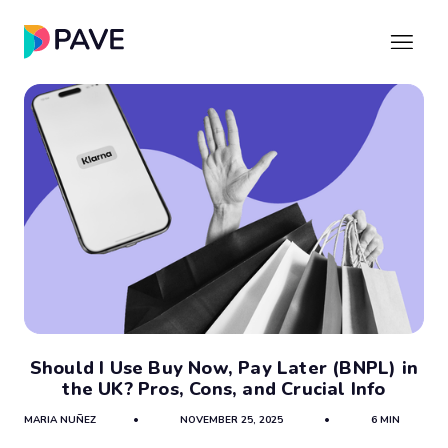
Should I Use Buy Now, Pay Later (BNPL) in
the UK? Pros, Cons, and Crucial Info
MARIA NUÑEZ
•
NOVEMBER 25, 2025
•
6 MIN