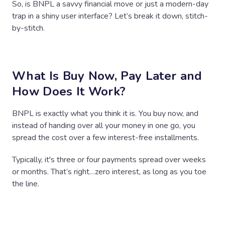
So, is BNPL a savvy financial move or just a modern-day
trap in a shiny user interface? Let’s break it down, stitch-
by-stitch.
What Is Buy Now, Pay Later and
How Does It Work?
BNPL is exactly what you think it is. You buy now, and
instead of handing over all your money in one go, you
spread the cost over a few interest-free installments.
Typically, it's three or four payments spread over weeks
or months. That’s right…zero interest, as long as you toe
the line.