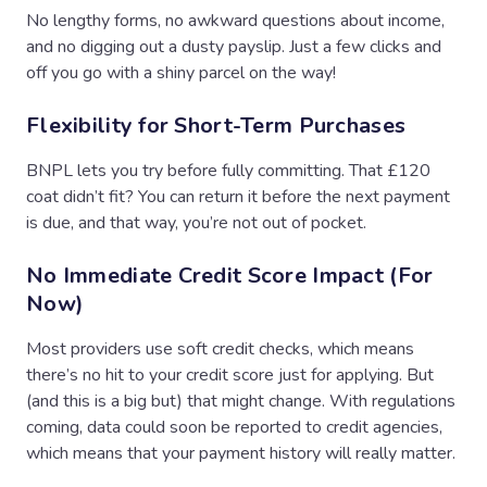
No lengthy forms, no awkward questions about income,
and no digging out a dusty payslip. Just a few clicks and
off you go with a shiny parcel on the way!
Flexibility for Short-Term Purchases
BNPL lets you try before fully committing. That £120
coat didn’t fit? You can return it before the next payment
is due, and that way, you’re not out of pocket.
No Immediate Credit Score Impact (For
Now)
Most providers use soft credit checks, which means
there’s no hit to your credit score just for applying. But
(and this is a big but) that might change. With regulations
coming, data could soon be reported to credit agencies,
which means that your payment history will really matter.