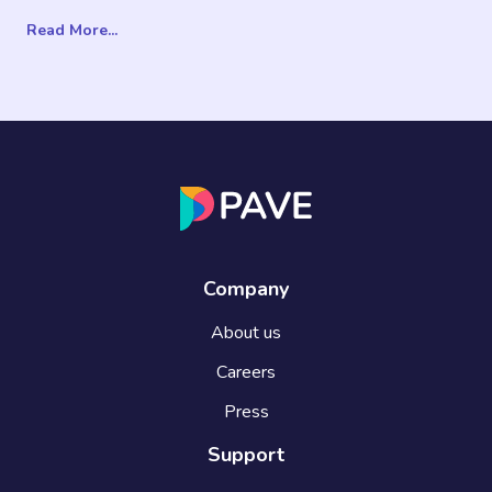
Read More...
Company
About us
Careers
Press
Support