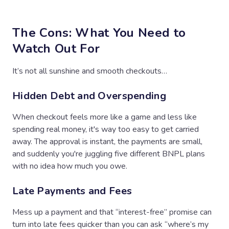
The Cons: What You Need to
Watch Out For
It’s not all sunshine and smooth checkouts…
Hidden Debt and Overspending
When checkout feels more like a game and less like
spending real money, it's way too easy to get carried
away. The approval is instant, the payments are small,
and suddenly you're juggling five different BNPL plans
with no idea how much you owe.
Late Payments and Fees
Mess up a payment and that “interest-free” promise can
turn into late fees quicker than you can ask “where’s my