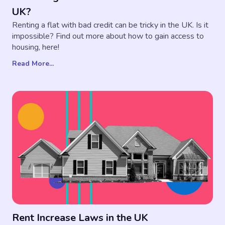
UK?
Renting a flat with bad credit can be tricky in the UK. Is it
impossible? Find out more about how to gain access to
housing, here!
Read More...
Rent Increase Laws in the UK