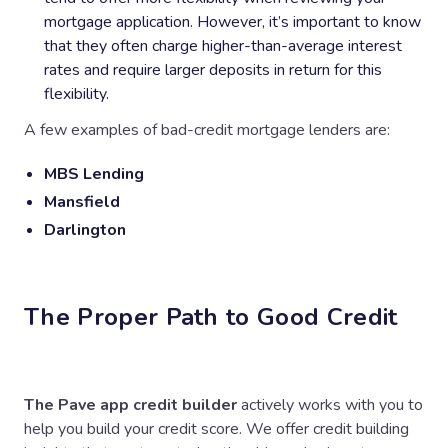
mortgage application. However, it’s important to know
that they often charge higher-than-average interest
rates and require larger deposits in return for this
flexibility.
A few examples of bad-credit mortgage lenders are:
MBS Lending
Mansfield
Darlington
The Proper Path to Good Credit
The Pave app credit builder
actively works with you to
help you build your credit score. We offer credit building