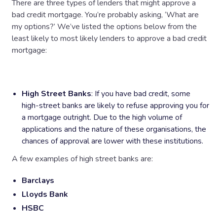
There are three types of lenders that might approve a
bad credit mortgage. You’re probably asking, ‘What are
my options?’ We’ve listed the options below from the
least likely to most likely lenders to approve a bad credit
mortgage:
High Street Banks
: If you have bad credit, some
high-street banks are likely to refuse approving you for
a mortgage outright. Due to the high volume of
applications and the nature of these organisations, the
chances of approval are lower with these institutions.
A few examples of high street banks are:
Barclays
Lloyds Bank
HSBC