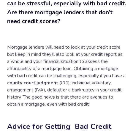
can be stressful, especially with bad credit.
Are there mortgage lenders that don’t
need credit scores?
Mortgage lenders will need to look at your credit score,
but keep in mind they’ll also look at your credit report as
a whole and your financial situation to assess the
affordability of a mortgage loan. Obtaining a mortgage
with bad credit can be challenging, especially if you have a
county court judgment
(CCJ), individual voluntary
arrangement (IVA), default or a bankruptcy in your credit
history. The good news is that there
are
avenues to
obtain a mortgage, even with bad credit!
Advice for Getting Bad Credit