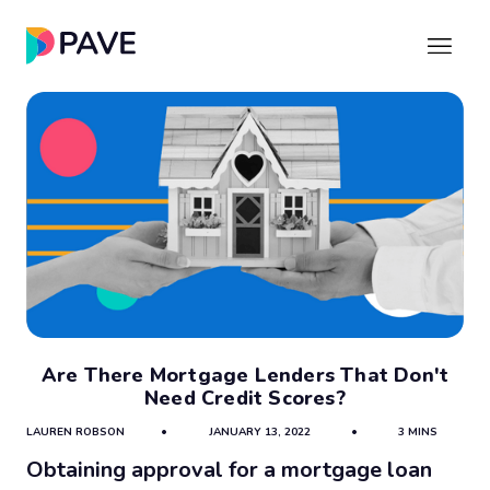
Are There Mortgage Lenders That Don't
Need Credit Scores?
LAUREN ROBSON
•
JANUARY 13, 2022
•
3 MINS
Obtaining approval for a mortgage loan