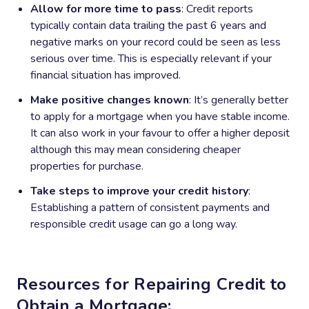
Allow for more time to pass
: Credit reports
typically contain data trailing the past 6 years and
negative marks on your record could be seen as less
serious over time. This is especially relevant if your
financial situation has improved.
Make positive changes known
: It’s generally better
to apply for a mortgage when you have stable income.
It can also work in your favour to offer a higher deposit
although this may mean considering cheaper
properties for purchase.
Take steps to improve your credit history
:
Establishing a pattern of consistent payments and
responsible credit usage can go a long way.
Resources for Repairing Credit to
Obtain a Mortgage: