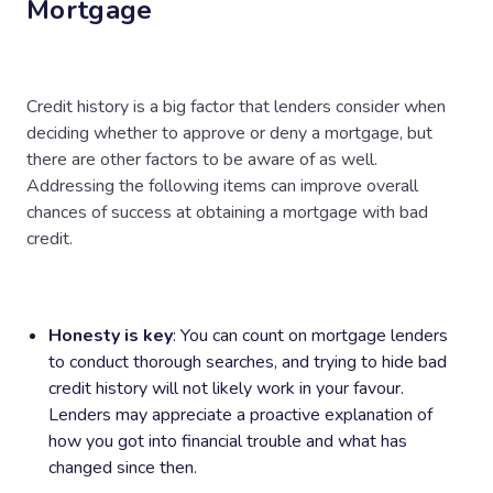
Mortgage
Credit history is a big factor that lenders consider when
deciding whether to approve or deny a mortgage, but
there are other factors to be aware of as well.
Addressing the following items can improve overall
chances of success at obtaining a mortgage with bad
credit.
Honesty is key
: You can count on mortgage lenders
to conduct thorough searches, and trying to hide bad
credit history will not likely work in your favour.
Lenders may appreciate a proactive explanation of
how you got into financial trouble and what has
changed since then.