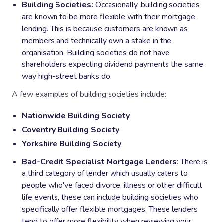
Building Societies:
Occasionally, building societies
are known to be more flexible with their mortgage
lending. This is because customers are known as
members and technically own a stake in the
organisation. Building societies do not have
shareholders expecting dividend payments the same
way high-street banks do.
A few examples of building societies include:
Nationwide Building Society
Coventry Building Society
Yorkshire Building Society
Bad-Credit Specialist Mortgage Lenders
: There is
a third category of lender which usually caters to
people who've faced divorce, illness or other difficult
life events, these can include building societies who
specifically offer flexible mortgages. These lenders
tend to offer more flexibility when reviewing your