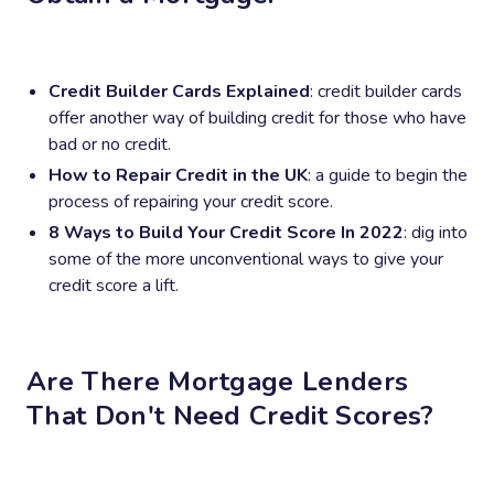
Credit Builder Cards Explained
: credit builder cards
offer another way of building credit for those who have
bad or no credit.
How to Repair Credit in the UK
: a guide to begin the
process of repairing your credit score.
8 Ways to Build Your Credit Score In 2022
: dig into
some of the more unconventional ways to give your
credit score a lift.
Are There Mortgage Lenders
That Don't Need Credit Scores?