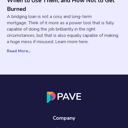
When to Use Them, and How Not to Get
Burned
A bridging loan is not a cosy and long-term
mortgage. ‍Think of it more as a power tool that is fully
capable of doing the job brilliantly in the right
circumstances, but that is also equally capable of making
a huge mess if misused. Learn more here.
Read More...
Company