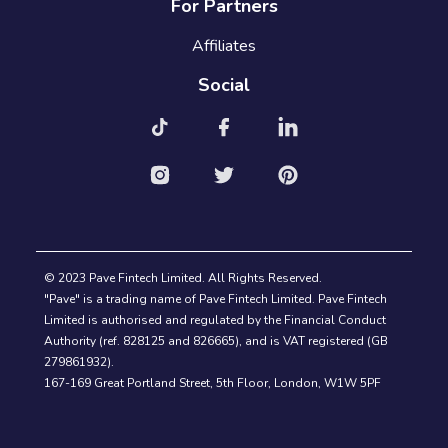
For Partners
Affiliates
Social
© 2023 Pave Fintech Limited. All Rights Reserved.
"Pave" is a trading name of Pave Fintech Limited. Pave Fintech
Limited is authorised and regulated by the Financial Conduct
Authority (ref. 828125 and 826665), and is VAT registered (GB
279861932).
167-169 Great Portland Street, 5th Floor, London, W1W 5PF