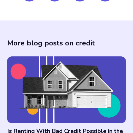
More blog posts on credit
Is Renting With Bad Credit Possible in the