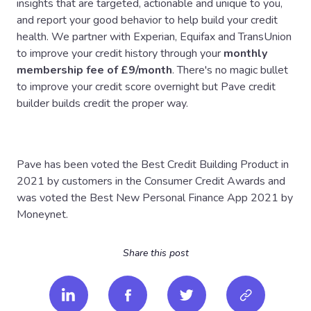
insights that are targeted, actionable and unique to you,
and report your good behavior to help build your credit
health. We partner with Experian, Equifax and TransUnion
to improve your credit history through your
monthly
membership fee of £9/month
. There's no magic bullet
to improve your credit score overnight but Pave credit
builder builds credit the proper way.
Pave has been voted the Best Credit Building Product in
2021 by customers in the Consumer Credit Awards and
was voted the Best New Personal Finance App 2021 by
Moneynet.
Share this post