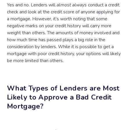
Yes and no. Lenders will
almost always
conduct a credit
check and look at the credit score of anyone applying for
a mortgage. However, it’s worth noting that some
negative marks on your credit history will carry more
weight than others. The amounts of money involved and
how much time has passed plays a big role in the
consideration by lenders. While it is possible to get a
mortgage with poor credit history, your options will likely
be more limited than others.
What Types of Lenders are Most
Likely to Approve a Bad Credit
Mortgage?