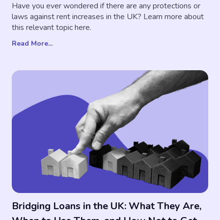
Have you ever wondered if there are any protections or
laws against rent increases in the UK? Learn more about
this relevant topic here.
Read More...
Bridging Loans in the UK: What They Are,