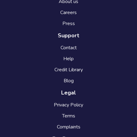
About us
Careers
Press
Support
Contact
Help
Credit Library
Blog
Legal
Privacy Policy
Terms
Complaints