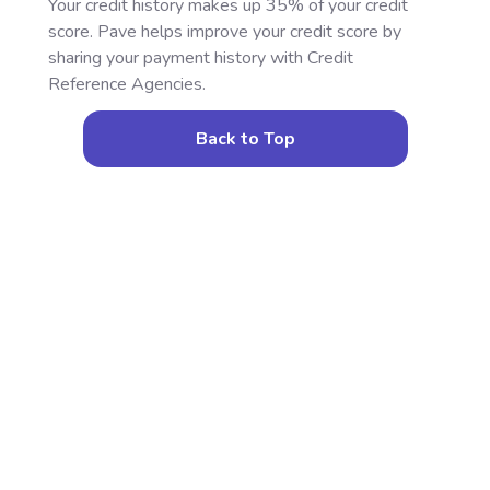
Your credit history makes up 35% of your credit
score. Pave helps improve your credit score by
sharing your payment history with Credit
Reference Agencies.
Back to Top