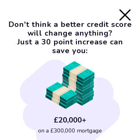
Don't think a better credit score
will change anything?
Just a 30 point increase can
save you:
£20,000+
on a £300,000 mortgage