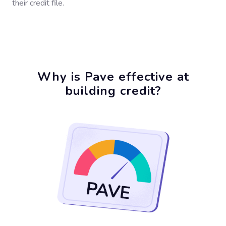
their credit file.
Why is Pave effective at
building credit?