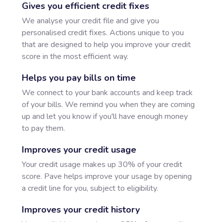
Gives you efficient credit fixes
We analyse your credit file and give you
personalised credit fixes. Actions unique to you
that are designed to help you improve your credit
score in the most efficient way.
Helps you pay bills on time
We connect to your bank accounts and keep track
of your bills. We remind you when they are coming
up and let you know if you'll have enough money
to pay them.
Improves your credit usage
Your credit usage makes up 30% of your credit
score. Pave helps improve your usage by opening
a credit line for you, subject to eligibility.
Improves your credit history