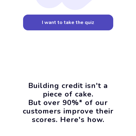
I want to take the quiz
Building credit isn't a
piece of cake.
But over 90%* of our
customers improve their
scores. Here's how.