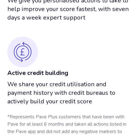
We give you personalised actions to take to
Your Payment History
help improve your score fastest, with seven
days a week expert support
Has The Biggest Impact
On Your Credit Score
PAVE
is the first company that builds payment
history just like a credit card, without a hard credit
check or high interest and debt.
Active credit building
We share your credit utilisation and
Am I A Candidate?
payment history with credit bureaus to
actively build your credit score
*Finding out only takes 15 seconds
*Represents Pave Plus customers that have been with
Pave for at least 6 months and taken all actions listed in
the Pave app and did not add any negative markers to