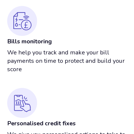
Bills monitoring
We help you track and make your bill
payments on time to protect and build your
score
Personalised credit fixes